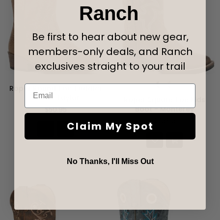
Ranch
Be first to hear about new gear,
members-only deals, and Ranch
exclusives straight to your trail
Email
Roper Round Toe Toddler
Boot - Taylor
Roper Square Toe Kids
Regular
Boot - Monterey
$50.95
price
$75.95
Claim My Spot
No Thanks, I'll Miss Out