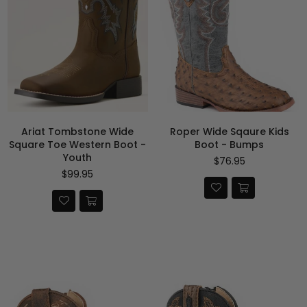
Ariat Tombstone Wide
Roper Wide Sqaure Kids
Square Toe Western Boot -
Boot - Bumps
Youth
$76.95
Regular
$99.95
price