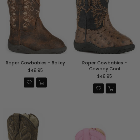
Roper Cowbabies - Bailey
Roper Cowbabies -
Cowboy Cool
Regular
$48.95
price
Regular
$48.95
price