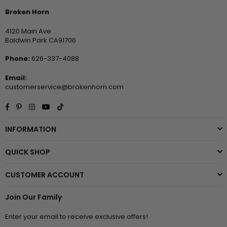
Broken Horn
4120 Main Ave
Baldwin Park CA91706
Phone:
626-337-4088
Email:
customerservice@brokenhorn.com
Facebook
Pinterest
Instagram
YouTube
TikTok
INFORMATION
QUICK SHOP
CUSTOMER ACCOUNT
Join Our Family
Enter your email to receive exclusive offers!