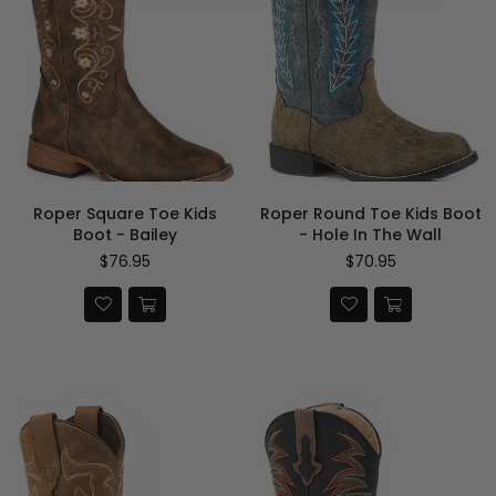
Roper Square Toe Kids
Roper Round Toe Kids Boot
Boot - Bailey
- Hole In The Wall
Regular
Regular
$76.95
$70.95
price
price