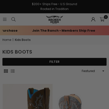
$200+ Ships Free - U.S Ground
Rooted in Tradition
0
Purchase
Join The Ranch • Members Ship Free
E
Home
|
Kids Boots
KIDS BOOTS
FILTER
Sort
By