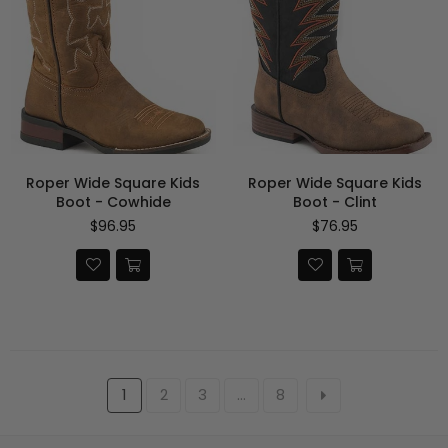
Roper Wide Square Kids
Roper Wide Square Kids
Boot - Cowhide
Boot - Clint
Regular
Regular
$96.95
$76.95
price
price
1
2
3
…
8