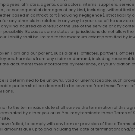
ployees, affiliates, agents, contractors, interns, suppliers, service 
cial, or consequential damages of any kind, including, without limitati
r based in contract, tort (including negligence), strict liability o
for any other claim related in any way to your use of the service or
any kind incurred as a result of the use of the service or any cont
 possibility. Because some states or jurisdictions do not allow the ex
 our liability shall be limited to the maximum extent permitted by la
n Horn and our parent, subsidiaries, affiliates, partners, officers,
ployees, harmless from any claim or demand, including reasonable 
r the documents they incorporate by reference, or your violation of a
ice is determined to be unlawful, void or unenforceable, such provi
eable portion shall be deemed to be severed from these Terms of S
visions.
prior to the termination date shall survive the termination of this a
terminated by either you or us. You may terminate these Terms of Se
site.
ou have failed, to comply with any term or provision of these Terms
r all amounts due up to and including the date of termination; and