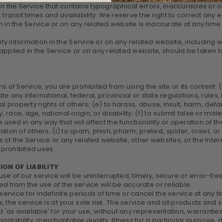
in the Service that contains typographical errors, inaccuracies or 
 transit times and availability. We reserve the right to correct any
 in the Service or on any related website is inaccurate at any time 
 information in the Service or on any related website, including wit
pplied in the Service or on any related website, should be taken to 
ms of Service, you are prohibited from using the site or its content: 
ate any international, federal, provincial or state regulations, rules,
tual property rights of others; (e) to harass, abuse, insult, harm, de
, race, age, national origin, or disability; (f) to submit false or mi
 used in any way that will affect the functionality or operation of t
rmation of others; (i) to spam, phish, pharm, pretext, spider, crawl,
es of the Service or any related website, other websites, or the Inte
 prohibited uses.
ION OF LIABILITY
e of our service will be uninterrupted, timely, secure or error-fre
d from the use of the service will be accurate or reliable.
vice for indefinite periods of time or cancel the service at any ti
se, the service is at your sole risk. The service and all products and
 'as available' for your use, without any representation, warranties
antability, merchantable quality, fitness for a particular purpose, du