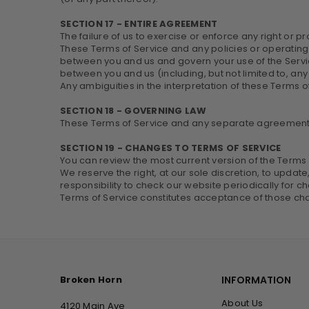
SECTION 17 - ENTIRE AGREEMENT
The failure of us to exercise or enforce any right or pr
These Terms of Service and any policies or operating 
between you and us and govern your use of the Serv
between you and us (including, but not limited to, any 
Any ambiguities in the interpretation of these Terms o
SECTION 18 - GOVERNING LAW
These Terms of Service and any separate agreements
SECTION 19 - CHANGES TO TERMS OF SERVICE
You can review the most current version of the Terms o
We reserve the right, at our sole discretion, to updat
responsibility to check our website periodically for 
Terms of Service constitutes acceptance of those ch
Broken Horn
INFORMATION
About Us
4120 Main Ave