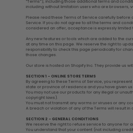
“Terms”), including those additional terms and conditi
including without limitation users who are browsers, 
Please read these Terms of Service carefully before a
Service. If you do not agree to all the terms and cond
considered an offer, acceptance is expressly limited 
Any new features or tools which are added to the curr
at any time on this page. We reserve the right to upd
responsibility to check this page periodically for ch
those changes.
Our store is hosted on Shopify Inc. They provide us wi
SECTION 1 - ONLINE STORE TERMS
By agreeing to these Terms of Service, you represent th
state or province of residence and you have given us 
You may not use our products for any illegal or unautho
copyright laws).
You must not transmit any worms or viruses or any cod
A breach or violation of any of the Terms will result i
SECTION 2 - GENERAL CONDITIONS
We reserve the right to refuse service to anyone for 
You understand that your content (not including cred