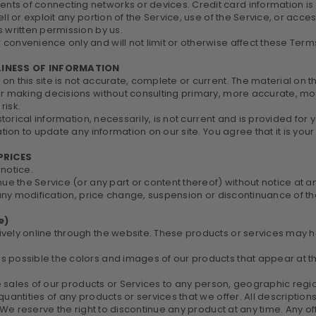
ts of connecting networks or devices. Credit card information is
ll or exploit any portion of the Service, use of the Service, or acc
 written permission by us.
convenience only and will not limit or otherwise affect these Term
LINESS OF INFORMATION
n this site is not accurate, complete or current. The material on th
for making decisions without consulting primary, more accurate, m
risk.
istorical information, necessarily, is not current and is provided for
tion to update any information on our site. You agree that it is your
PRICES
 notice.
nue the Service (or any part or content thereof) without notice at a
r any modification, price change, suspension or discontinuance of th
e)
vely online through the website. These products or services may ha
as possible the colors and images of our products that appear at 
he sales of our products or Services to any person, geographic regio
quantities of any products or services that we offer. All descriptio
. We reserve the right to discontinue any product at any time. Any of