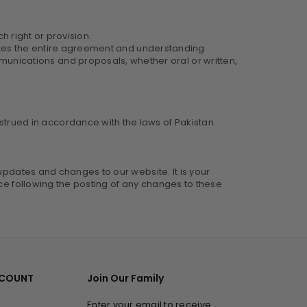
h right or provision.
itutes the entire agreement and understanding
nications and proposals, whether oral or written,
rued in accordance with the laws of Pakistan.
updates and changes to our website. It is your
ice following the posting of any changes to these
CCOUNT
Join Our Family
Enter your email to receive