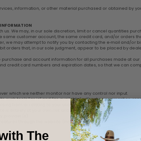
rvices, information, or other material purchased or obtained by you 
T INFORMATION
th us. We may, in our sole discretion, limit or cancel quantities p
he same customer account, the same credit card, and/or orders tha
r, we may attempt to notify you by contacting the e‑mail and/or 
bit orders that, in our sole judgment, appear to be placed by dealers
 purchase and account information for all purchases made at our
 and credit card numbers and expiration dates, so that we can com
ver which we neither monitor nor have any control nor input.
such tools ”as is” and “as available” without any warranties, repr
sing from or relating to your use of optional third-party tools.
ite is entirely at your own risk and discretion and you should ensur
y provider(s).
 features through the website (including, the release of new tools
with The