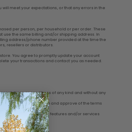
will meet your expectations, or that any errors in the
urchased per person, per household or per order. These
t use the same billing and/or shipping address. In
billing address/phone number provided at the time the
, resellers or distributors.
 store. You agree to promptly update your account
plete your transactions and contact you as needed.
esentations or conditions of any kind and without any
e that you are familiar with and approve of the terms
 and resources). Such new features and/or services