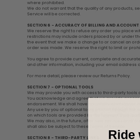
where prohibited.
We do not warrant that the quality of any products, se
Service will be corrected.
SECTION 6 - ACCURACY OF BILLING AND ACCOUN
We reserve the right to refuse any order you place wi
restrictions may include orders placed by or under t
the event that we make a change to or cancel an orde
order was made. We reserve the right to limit or prohi
You agree to provide current, complete and accurate
and other information, including your email address
For more detail, please review our Returns Policy.
SECTION 7 - OPTIONAL TOOLS
We may provide you with access to third-party tools o
You acknowledge and agree that we provide access to 
endorsement. We shall have no liability whatsoever ari
Any use by you of optional tools offered through the s
on which tools are provided by the relevant third-part
We may also, in the future, offer new services and/or
shall also be subject to these Terms of Service.
Ride 
SECTION 8 - THIRD-PARTY LINKS