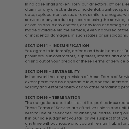
In no case shall Broken Horn, our directors, officers, em
claim, or any direct, indirect, incidental, punitive, spe
data, replacement costs, or any similar damages, whethe
service or any products procured using the service, or 
or omissions in any content, or any loss or damage of 
made available via the service, even if advised of their
or incidental damages, in such states or jurisdictions,
SECTION 14 - INDEMNIFICATION
You agree to indemnify, defend and hold harmless Broke
providers, subcontractors, suppliers, interns and em
arising out of your breach of these Terms of Service o
SECTION 15 - SEVERABILITY
In the event that any provision of these Terms of Serv
extent permitted by applicable law, and the unenforc
validity and enforceability of any other remaining pro
SECTION 16 - TERMINATION
The obligations and liabilities of the parties incurred 
These Terms of Service are effective unless and until 
wish to use our Services, or when you cease using our 
If in our sole judgment you fail, or we suspect that y
any time without notice and you will remain liable fo
(or any part thereof).