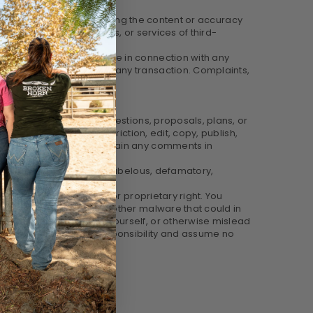
le for examining or evaluating the content or accuracy
 other materials, products, or services of third-
y other transactions made in connection with any
hem before you engage in any transaction. Complaints,
send creative ideas, suggestions, proposals, plans, or
t any time, without restriction, edit, copy, publish,
no obligation (1) to maintain any comments in
 offensive, threatening, libelous, defamatory,
e.
ality or other personal or proprietary right. You
in any computer virus or other malware that could in
 be someone other than yourself, or otherwise mislead
accuracy. We take no responsibility and assume no