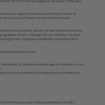
hese Terms of Service apply to all users of the site,
he site, you agree to be bound by these Terms of
e any services. If these Terms of Service are
view the most current version of the Terms of Service
g updates and/or changes to our website. It is your
e posting of any changes constitutes acceptance of
ts and services to you.
 residence, or that you are the age of majority in your
e.
s in your jurisdiction (including but not limited to
a) transmissions over various networks; and (b)