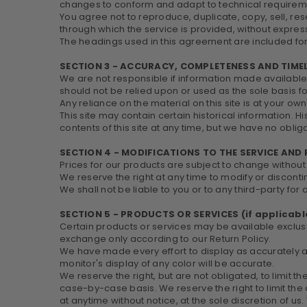
changes to conform and adapt to technical requiremen
You agree not to reproduce, duplicate, copy, sell, rese
through which the service is provided, without express
The headings used in this agreement are included for 
SECTION 3 - ACCURACY, COMPLETENESS AND TIME
We are not responsible if information made available o
should not be relied upon or used as the sole basis 
Any reliance on the material on this site is at your own 
This site may contain certain historical information. H
contents of this site at any time, but we have no obliga
SECTION 4 - MODIFICATIONS TO THE SERVICE AND 
Prices for our products are subject to change without
We reserve the right at any time to modify or disconti
We shall not be liable to you or to any third-party fo
SECTION 5 - PRODUCTS OR SERVICES (if applicabl
Certain products or services may be available exclusi
exchange only according to our Return Policy.
We have made every effort to display as accurately 
monitor's display of any color will be accurate.
We reserve the right, but are not obligated, to limit t
case-by-case basis. We reserve the right to limit the 
at anytime without notice, at the sole discretion of us