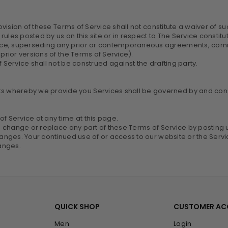
ovision of these Terms of Service shall not constitute a waiver of suc
rules posted by us on this site or in respect to The Service const
ice, superseding any prior or contemporaneous agreements, commu
prior versions of the Terms of Service).
f Service shall not be construed against the drafting party.
 whereby we provide you Services shall be governed by and const
f Service at any time at this page.
e, change or replace any part of these Terms of Service by posting 
changes. Your continued use of or access to our website or the Serv
anges.
QUICK SHOP
CUSTOMER A
Men
Login