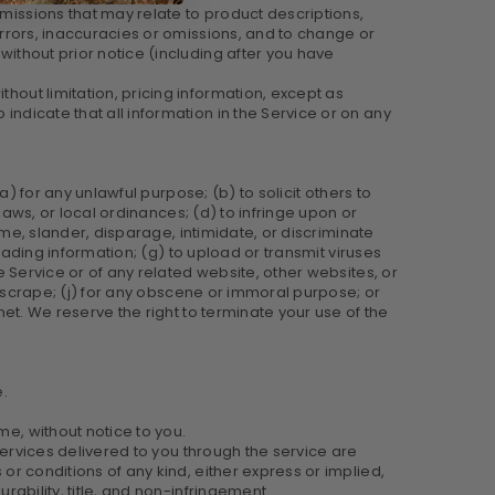
omissions that may relate to product descriptions,
 errors, inaccuracies or omissions, and to change or
without prior notice (including after you have
hout limitation, pricing information, except as
indicate that all information in the Service or on any
(a) for any unlawful purpose; (b) to solicit others to
 laws, or local ordinances; (d) to infringe upon or
fame, slander, disparage, intimidate, or discriminate
sleading information; (g) to upload or transmit viruses
he Service or of any related website, other websites, or
 or scrape; (j) for any obscene or immoral purpose; or
rnet. We reserve the right to terminate your use of the
e.
me, without notice to you.
 services delivered to you through the service are
 or conditions of any kind, either express or implied,
rability, title, and non-infringement.