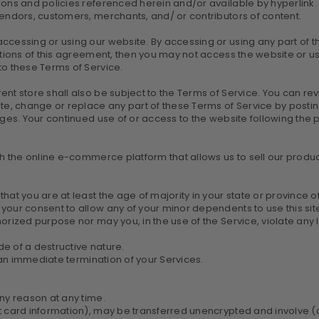
ons and policies referenced herein and/or available by hyperlink. T
vendors, customers, merchants, and/ or contributors of content.
ccessing or using our website. By accessing or using any part of t
itions of this agreement, then you may not access the website or us
to these Terms of Service.
ent store shall also be subject to the Terms of Service. You can re
ate, change or replace any part of these Terms of Service by postin
anges. Your continued use of or access to the website following th
th the online e-commerce platform that allows us to sell our produc
at you are at least the age of majority in your state or province of
your consent to allow any of your minor dependents to use this sit
rized purpose nor may you, in the use of the Service, violate any law
e of a destructive nature.
n an immediate termination of your Services.
any reason at any time.
it card information), may be transferred unencrypted and involve (