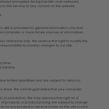
 always encrypted during transfer over networks.
ess to the Service or any contact on the website
s.
is site is provided for general information only and
ore complete or more timely sources of information.
 your reference only. We reserve the right to modify the
 responsibility to monitor changes to our site.
ny time.
e Service.
ve limited quantities and are subject to return or
the store. We cannot guarantee that your computer
n or jurisdiction. We may exercise this right on a
ns of products or product pricing are subject to change
fer for any product or service made on this site is void