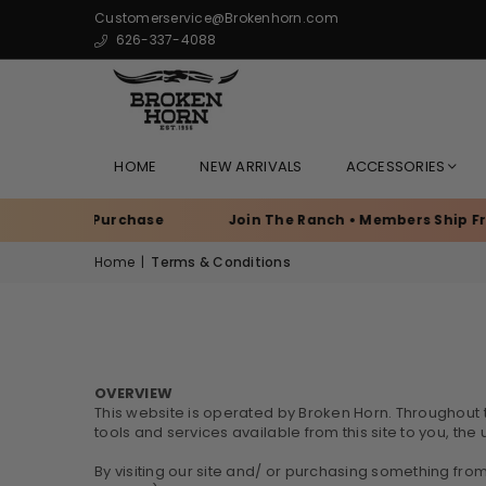
Customerservice@Brokenhorn.com
626-337-4088
HOME
NEW ARRIVALS
ACCESSORIES
very Purchase
Join The Ranch • Members Ship Free
Home
|
Terms & Conditions
OVERVIEW
This website is operated by Broken Horn. Throughout the
tools and services available from this site to you, th
By visiting our site and/ or purchasing something fro