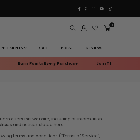
Facebook
Pinterest
Instagram
YouTube
TikTok
0
UPPLEMENTS
SALE
PRESS
REVIEWS
Earn Points Every Purchase
Join The Ranch • Members S
orn offers this website, including all information,
olicies and notices stated here.
lowing terms and conditions (“Terms of Service”,