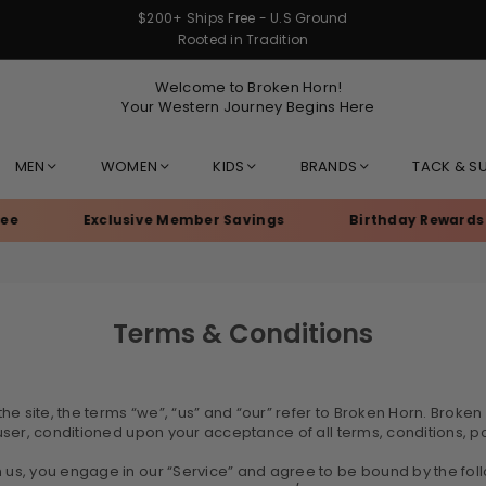
$200+ Ships Free - U.S Ground
Rooted in Tradition
Welcome to Broken Horn!
Your Western Journey Begins Here
MEN
WOMEN
KIDS
BRANDS
TACK & S
Exclusive Member Savings
Birthday Rewards
Terms & Conditions
 site, the terms “we”, “us” and “our” refer to Broken Horn. Broken H
e user, conditioned upon your acceptance of all terms, conditions, p
m us, you engage in our “Service” and agree to be bound by the fol