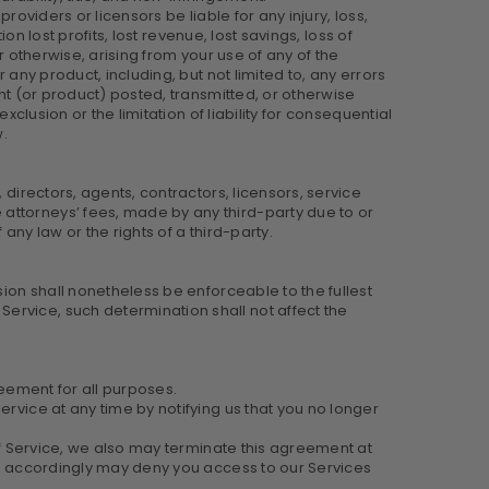
providers or licensors be liable for any injury, loss,
on lost profits, lost revenue, lost savings, loss of
r otherwise, arising from your use of any of the
 any product, including, but not limited to, any errors
ent (or product) posted, transmitted, or otherwise
clusion or the limitation of liability for consequential
w.
 directors, agents, contractors, licensors, service
attorneys’ fees, made by any third-party due to or
ny law or the rights of a third-party.
sion shall nonetheless be enforceable to the fullest
ervice, such determination shall not affect the
greement for all purposes.
rvice at any time by notifying us that you no longer
 of Service, we also may terminate this agreement at
/or accordingly may deny you access to our Services