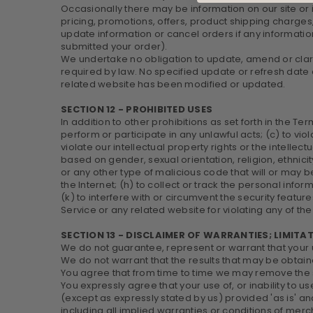
Occasionally there may be information on our site or 
pricing, promotions, offers, product shipping charges,
update information or cancel orders if any information
submitted your order).
We undertake no obligation to update, amend or clarify
required by law. No specified update or refresh date a
related website has been modified or updated.
SECTION 12 - PROHIBITED USES
In addition to other prohibitions as set forth in the Ter
perform or participate in any unlawful acts; (c) to viol
violate our intellectual property rights or the intellec
based on gender, sexual orientation, religion, ethnicity
or any other type of malicious code that will or may be
the Internet; (h) to collect or track the personal info
(k) to interfere with or circumvent the security featur
Service or any related website for violating any of the
SECTION 13 - DISCLAIMER OF WARRANTIES; LIMITAT
We do not guarantee, represent or warrant that your us
We do not warrant that the results that may be obtaine
You agree that from time to time we may remove the ser
You expressly agree that your use of, or inability to u
(except as expressly stated by us) provided 'as is' and
including all implied warranties or conditions of merch