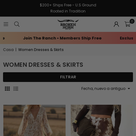
$200+ Ships Free - U.S Ground
Rooted in Tradition
0
Birthday Rewards
Earn Points Every Purchase
Casa
|
Women Dresses & Skirts
WOMEN DRESSES & SKIRTS
FILTRAR
Ordenar