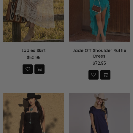
Ladies Skirt
Jade Off Shoulder Ruffle
Dress
Precio
$50.95
habitual
Precio
$72.95
habitual