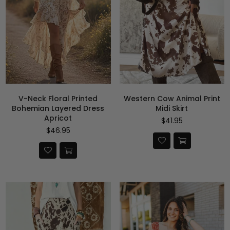
V-Neck Floral Printed
Western Cow Animal Print
Bohemian Layered Dress
Midi Skirt
Apricot
Precio
$41.95
habitual
Precio
$46.95
habitual