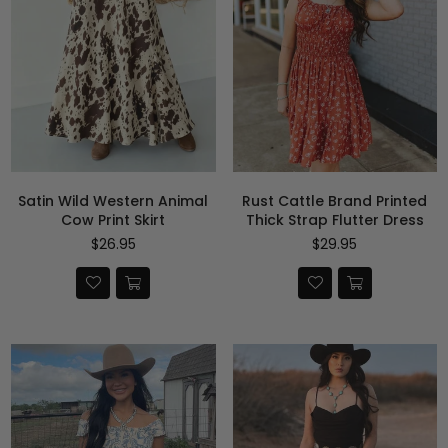
Satin Wild Western Animal
Rust Cattle Brand Printed
Cow Print Skirt
Thick Strap Flutter Dress
Precio
Precio
$26.95
$29.95
habitual
habitual