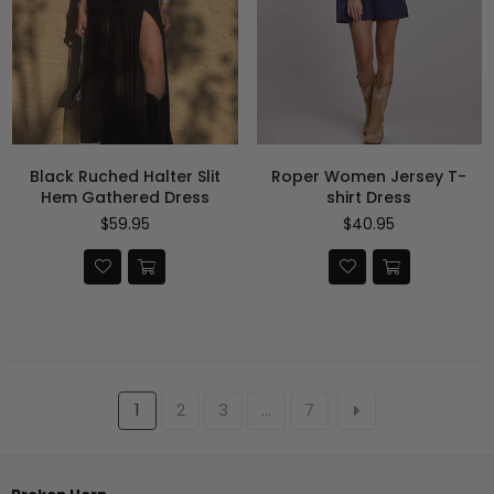
Black Ruched Halter Slit
Roper Women Jersey T-
Hem Gathered Dress
shirt Dress
Precio
Precio
$59.95
$40.95
habitual
habitual
1
2
3
…
7