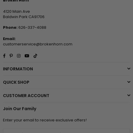
Broken Horn
4120 Main Ave
Baldwin Park CA91706
Phone:
626-337-4088
Email:
customerservice@brokenhorn.com
Facebook
Pinterest
Instagram
YouTube
TikTok
INFORMATION
QUICK SHOP
CUSTOMER ACCOUNT
Join Our Family
Enter your email to receive exclusive offers!