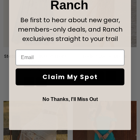
Ranch
Be first to hear about new gear,
members-only deals, and Ranch
exclusives straight to your trail
Email
Stetson Denim Button Front
Ladies Suede Dress
Dress
Precio
$50.95
habitual
Precio
$115.95
habitual
Claim My Spot
No Thanks, I'll Miss Out