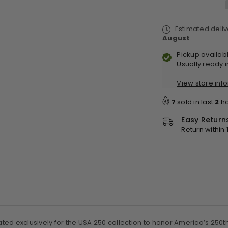
6x
6x
-
-
Estimated deli
Black
Bl
August
.
-
-
250th
25
Pickup availab
Special
Sp
Usually ready 
Edition
Edi
View store inf
7
sold in last
2
ho
Easy Return
Return within
ated exclusively for the USA 250 collection to honor America’s 250th