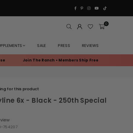
Facebook
Pinterest
Instagram
YouTube
TikTok
0
UPPLEMENTS
SALE
PRESS
REVIEWS
Join The Ranch • Members Ship Free
Exclusive Memb
ng for this product
line 6x - Black - 250th Special
eview
0-754207