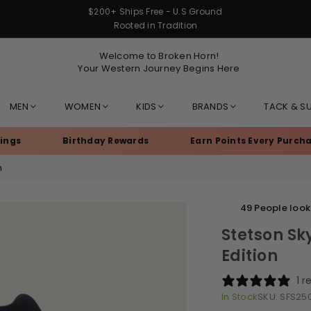
$200+ Ships Free - U.S Ground
Rooted in Tradition
Welcome to Broken Horn!
Your Western Journey Begins Here
MEN
WOMEN
KIDS
BRANDS
TACK & S
Birthday Rewards
Earn Points Every Purchase
n
49
People looki
Stetson Sky
Edition
1 r
In Stock
SKU:
SFS25