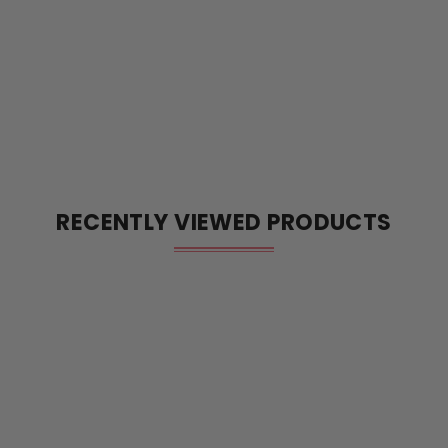
RECENTLY VIEWED PRODUCTS