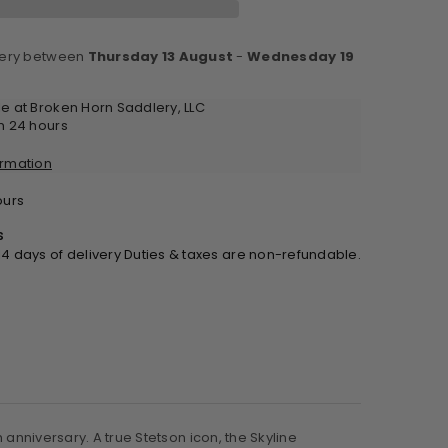
very between
Thursday 13 August
-
Wednesday 19
ack
0th
le at
Broken Horn Saddlery, LLC
ecial
in 24 hours
tion
ormation
urs
s
 14 days of delivery Duties & taxes are non-refundable.
 anniversary. A true Stetson icon, the Skyline