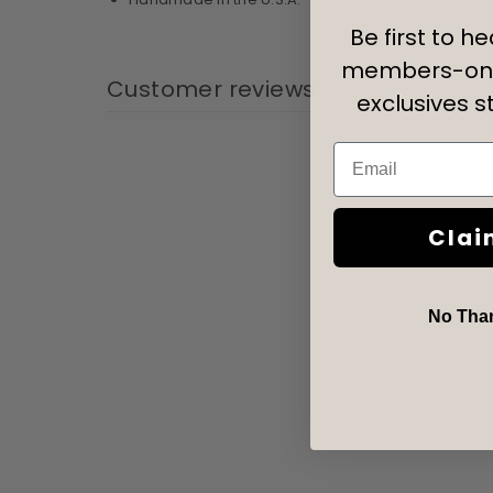
Be first to h
members-onl
Customer reviews
exclusives st
Email
Clai
No Thank