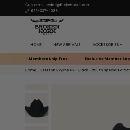
Customerservice@Brokenhorn.com
626-337-4088
HOME
NEW ARRIVALS
ACCESSORIES
anch • Members Ship Free
Exclusive Member Savings
Home
|
Stetson Skyline 6x - Black - 250th Special Editio