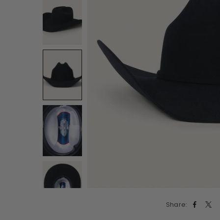
Share: