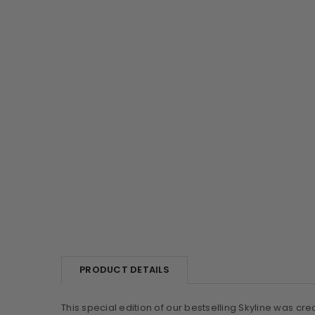
PRODUCT DETAILS
This special edition of our bestselling Skyline was cre