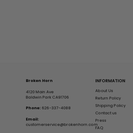
Broken Horn
INFORMATION
About Us
4120 Main Ave
Baldwin Park CA91706
Return Policy
Shipping Policy
Phone:
626-337-4088
Contact us
Email:
Press
customerservice@brokenhorn.com
FAQ