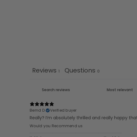
Reviews
Questions
1
0
Bernd D.
Verified buyer
Really? I’m absolutely thrilled and really happy th
Would you Recommend us