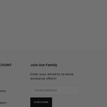
CCOUNT
Join Our Family
Enter your email to receive
exclusive offers!
ions
SUBSCRIBE
Horn