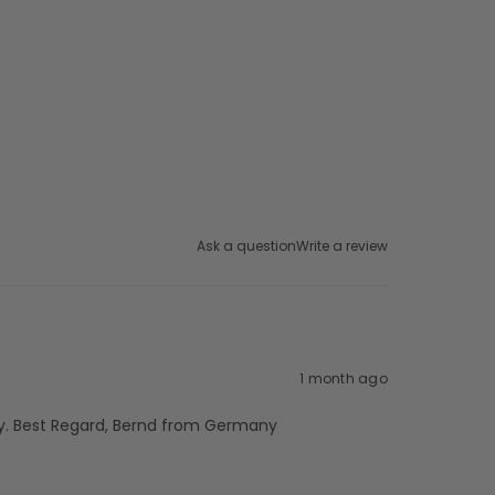
Ask a question
Write a review
1 month ago
ckly. Best Regard, Bernd from Germany