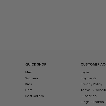
QUICK SHOP
CUSTOMER A
Men
Login
Women
Payments
Kids
Privacy Policy
Hats
Terms & Condit
Best Sellers
Subscribe
Blogs - Broken 