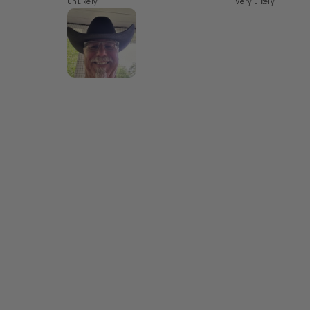
UnLikely
Very Likely