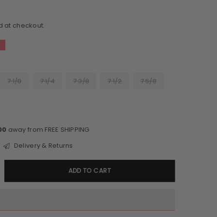
d at checkout.
7 1/8
7 1/4
7 3/8
7 1/2
7 5/8
00
away from FREE SHIPPING
Delivery & Returns
crease
ADD TO CART
antity
etson
yline