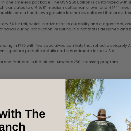
in one timeless package. The USA 250 Edition is customized with a 
ch translates to a 4 5/8” medium cattleman crown and 4 1/4” medium c
e buckle, and a handsewn genuine leather sweatband that provides 
ry 6X fur felt, which is prized for its durability and elegant feel, an
 hands during production, resulting in a hat that is designed and bui
ng in 1776 with five special-edition hats that reflect a uniquely
wn signature patriotic details and is handmade in the U.S.A.
 brand featured in the official America250 licensing program.
with The
anch