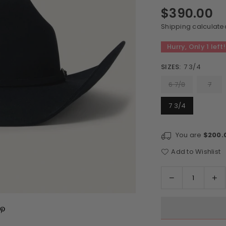
$390.00
Regular
price
Shipping
calculate
Hurry, Only
1
left!
SIZES:
7 3/4
6 7/8
7
7 3/4
You are
$200.
Add to Wishlist
Quantity
Decrease
In
quantity
qu
for
for
Stetson
St
Skyline
Sk