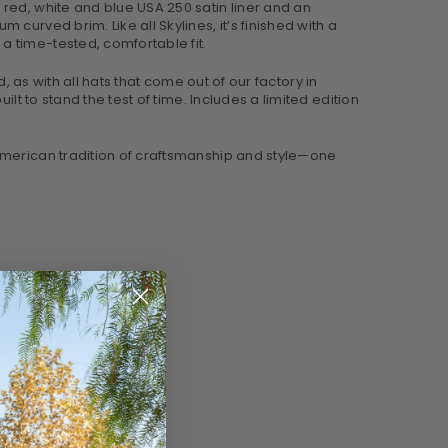
red, white and blue USA 250 satin liner and an
urved brim. Like all Skylines, it’s finished with a
a time-tested, comfortable fit.
d, as with all hats that come out of our factory in
lt to stand the test of time. Includes a limited edition
 American tradition of craftsmanship and style—one