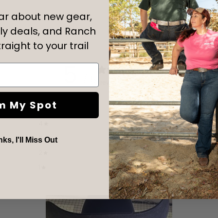
ear about new gear,
y deals, and Ranch
raight to your trail
5
/ 5
1 review
m My Spot
5
100
%
4
0
%
3
0
%
s, I'll Miss Out
2
0
%
1
0
%