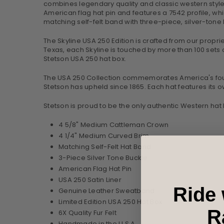
combines legendary quality and classic western style 
American flag hat pin and features a 7542 profile, whi
matching self-felt band with three-piece, silver-ton
The Skyline USA 250 Edition is crafted from our proprieta
Texas, each Skyline is touched by more than 100 sets of
Stetson USA 250 hat box.
The USA 250 Collection commemorates America's foundi
Stetson has upheld since 1865. Each hat features its o
Stetson is proud to be the only authentic Western hat
4 5/8" Medium Cattleman Crown
4 1/4" Medium Curved Brim
Matching Self-Felt Hat Band
3-Piece Silver Tone Buckle
American Flag Hat Pin
USA 250 Satin Liner
Ride 
Genuine Leather Sweatband
Limited Edition USA 250 Hat Box
R
6X Quality Fur Felt
Handmade in the U.S.A.