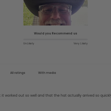
Would you Recommend us
UnLikely
Very Likely
With media
at it worked out so well and that the hat actually arrived so qui