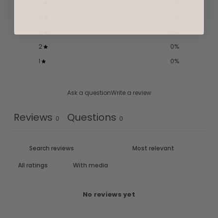
5
0
%
4
0
%
3
0
%
2
0
%
1
0
%
Ask a question
Write a review
Reviews
Questions
0
0
With media
No reviews yet