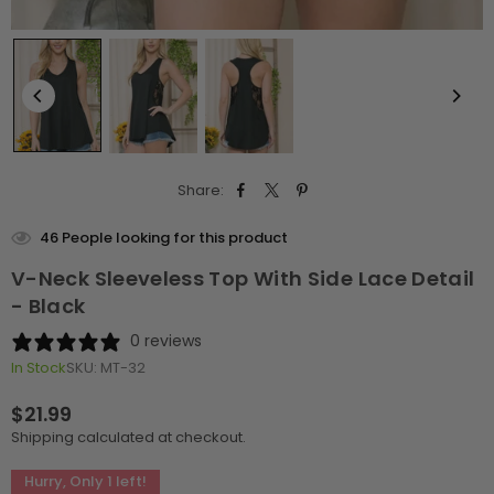
Share:
46
People looking for this product
V-Neck Sleeveless Top With Side Lace Detail
- Black
0 reviews
In Stock
SKU:
MT-32
$21.99
Regular
Shipping
calculated at checkout.
price
Hurry, Only
1
left!