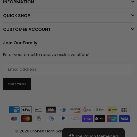
INFORMATION
QUICK SHOP
CUSTOMER ACCOUNT
Join Our Family
Enter your email to receive exclusive offers!
SUBSCRIBE
© 2026 Broken Horn Saddlery, LLC. All Rights Reserved.
The Ranch Memebers