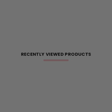
RECENTLY VIEWED PRODUCTS