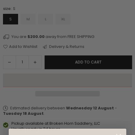
size:
S
S
M
L
XL
You are
$200.00
away from FREE SHIPPING
Add to Wishlist
Delivery & Returns
Quantity
Decrease
Increase
ADD TO CART
quantity
quantity
for
for
V-
V-
Neck
Neck
Sleeveless
Sleeveless
Top
Top
Estimated delivery between
Wednesday 12 August
-
With
With
Tuesday 18 August
.
Side
Side
Lace
Lace
Pickup available at
Broken Horn Saddlery, LLC
Detail
Detail
Usually ready in 24 hours
-
-