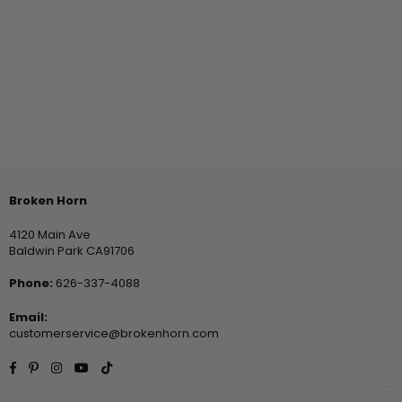
Broken Horn
4120 Main Ave
Baldwin Park CA91706
Phone:
626-337-4088
Email:
customerservice@brokenhorn.com
Facebook
Pinterest
Instagram
YouTube
TikTok