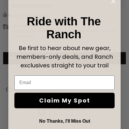
View store information
Black
Black
16
sold in last
20
hours
Ride with The
Easy Returns
Ranch
Return within 14 days of delivery Duties & taxes are non-
refundable.
Be first to hear about new gear,
members-only deals, and Ranch
PRODUCT DETAILS
exclusives straight to your trail
Email
Customer reviews
Claim My Spot
0
/ 5
0 reviews
No Thanks, I'll Miss Out