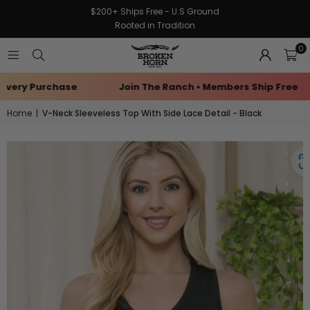
$200+ Ships Free - U.S Ground
Rooted in Tradition
0
very Purchase
Join The Ranch • Members Ship Free
Home
|
V-Neck Sleeveless Top With Side Lace Detail - Black